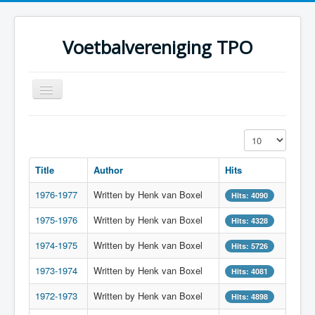
Voetbalvereniging TPO
Toggle
Navigation
Home
Display #
Over TPO
Title
Author
Hits
Teams
1976-1977
Written by Henk van Boxel
Foto's
Hits: 4090
1975-1976
Sponsoring
Written by Henk van Boxel
Hits: 4328
Programma
1974-1975
Written by Henk van Boxel
Hits: 5726
1973-1974
Written by Henk van Boxel
Hits: 4081
1972-1973
Written by Henk van Boxel
Hits: 4898