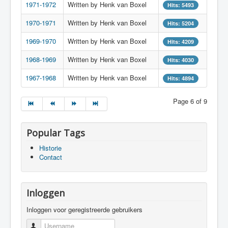
1971-1972
Written by Henk van Boxel
Hits: 5493
1970-1971
Written by Henk van Boxel
Hits: 5204
1969-1970
Written by Henk van Boxel
Hits: 4209
1968-1969
Written by Henk van Boxel
Hits: 4030
1967-1968
Written by Henk van Boxel
Hits: 4894
Page 6 of 9
Popular Tags
Historie
Contact
Inloggen
Inloggen voor geregistreerde gebruikers
Username