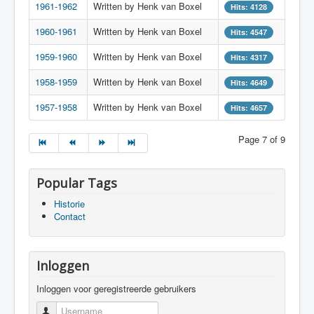
1961-1962
Written by Henk van Boxel
Hits: 4128
1960-1961
Written by Henk van Boxel
Hits: 4547
1959-1960
Written by Henk van Boxel
Hits: 4317
1958-1959
Written by Henk van Boxel
Hits: 4649
1957-1958
Written by Henk van Boxel
Hits: 4657
Page 7 of 9
Popular Tags
Historie
Contact
Inloggen
Inloggen voor geregistreerde gebruikers
Username