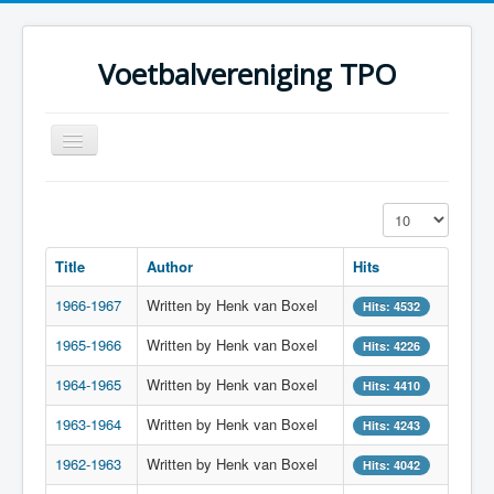
Voetbalvereniging TPO
Toggle
Navigation
Home
Display #
Over TPO
Title
Author
Hits
Teams
1966-1967
Written by Henk van Boxel
Foto's
Hits: 4532
1965-1966
Sponsoring
Written by Henk van Boxel
Hits: 4226
Programma
1964-1965
Written by Henk van Boxel
Hits: 4410
1963-1964
Written by Henk van Boxel
Hits: 4243
1962-1963
Written by Henk van Boxel
Hits: 4042