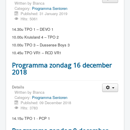
Written by
Bianca
Category:
Programma Senioren
Published: 31 January 2019
Hits: 5061
14.30u TPO 1 – DEVO 1
10.00u Kruisland 4 – TPO 2
10.00u TPO 3 – Dussense Boys 3
10.45u TPO VR1 – RCD VR1
Programma zondag 16 december
2018
Details
Written by
Bianca
Category:
Programma Senioren
Published: 09 December 2018
Hits: 3783
14.15u TPO 1 - PCP 1