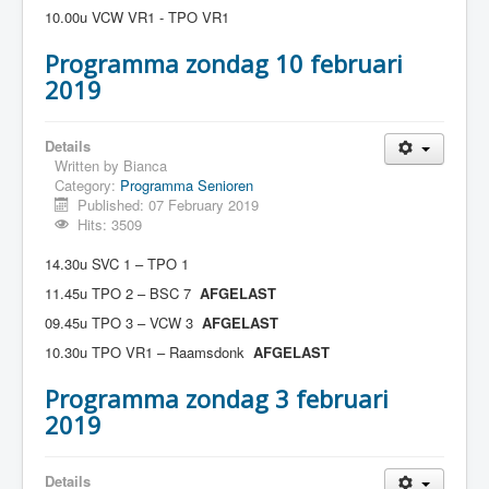
10.00u VCW VR1 - TPO VR1
Programma zondag 10 februari
2019
Details
Written by
Bianca
Category:
Programma Senioren
Published: 07 February 2019
Hits: 3509
14.30u SVC 1 – TPO 1
11.45u TPO 2 – BSC 7
AFGELAST
09.45u TPO 3 – VCW 3
AFGELAST
10.30u TPO VR1 – Raamsdonk
AFGELAST
Programma zondag 3 februari
2019
Details