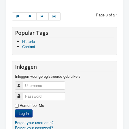
Page 8 of 27
Popular Tags
Historie
Contact
Inloggen
Inloggen voor geregistreerde gebruikers
Username
Password
Remember Me
Log in
Forgot your username?
Forgot your password?