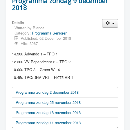
Programma zondag 9 december
2018
Details
Written by
Bianca
Category:
Programma Senioren
Published: 02 December 2018
Hits: 3267
14.30u Advendo 1 – TPO 1
12.30u VV Papendrecht 2 – TPO 2
10.00u TPO 3 – Groen Wit 4
10.45u TPO/DHV VR1 – HZ'75 VR 1
Programma zondag 2 december 2018
Programma zondag 25 november 2018
Programma zondag 18 november 2018
Programma zondag 11 november 2018