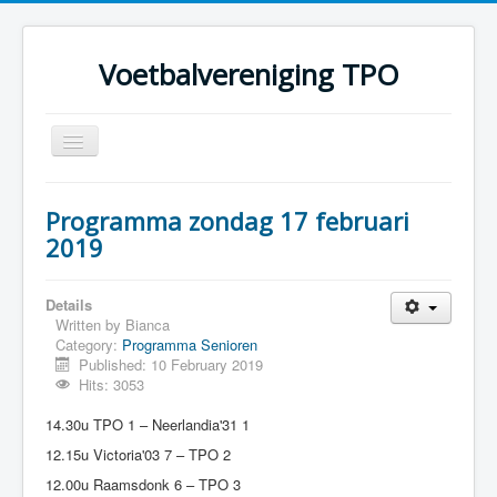
Voetbalvereniging TPO
Toggle
Navigation
Home
Programma zondag 17 februari
Over TPO
2019
Teams
Details
Foto's
Written by
Bianca
Category:
Programma Senioren
Sponsoring
Published: 10 February 2019
Programma
Hits: 3053
14.30u TPO 1 – Neerlandia'31 1
12.15u Victoria'03 7 – TPO 2
12.00u Raamsdonk 6 – TPO 3