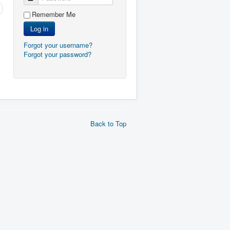
Remember Me
Log in
Forgot your username?
Forgot your password?
Back to Top