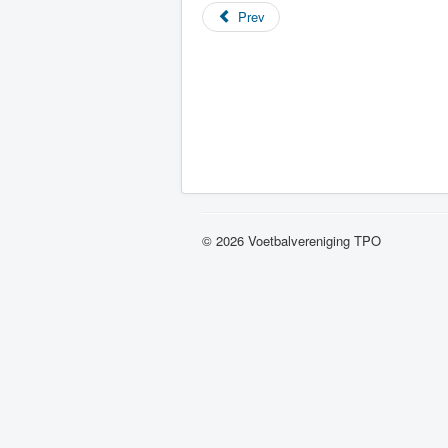
Prev
© 2026 Voetbalvereniging TPO