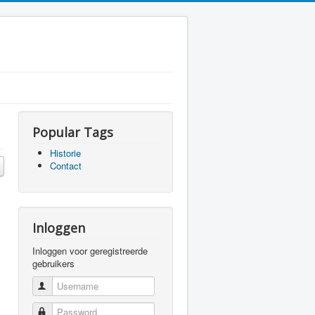
Popular Tags
Historie
Contact
Inloggen
Inloggen voor geregistreerde
gebruikers
Username
Password