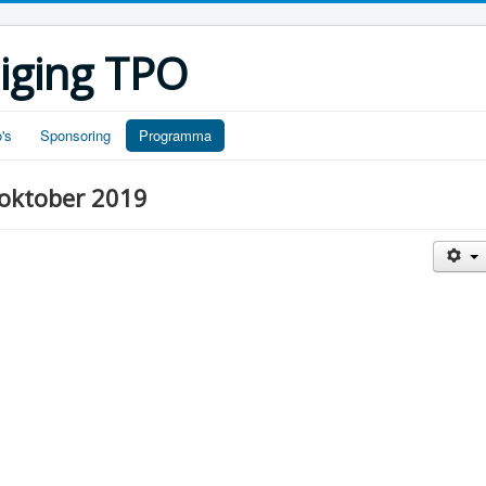
iging TPO
's
Sponsoring
Programma
oktober 2019