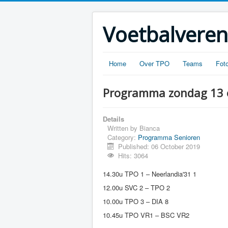
Voetbalveren
Home
Over TPO
Teams
Foto
Programma zondag 13 
Details
Written by
Bianca
Category:
Programma Senioren
Published: 06 October 2019
Hits: 3064
14.30u TPO 1 – Neerlandia'31 1
12.00u SVC 2 – TPO 2
10.00u TPO 3 – DIA 8
10.45u TPO VR1 – BSC VR2