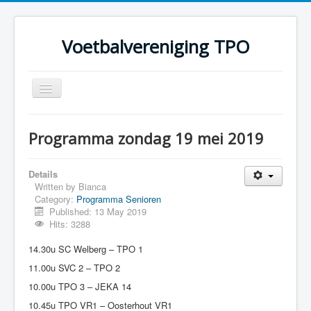
Voetbalvereniging TPO
Toggle
Navigation
Home
Programma zondag 19 mei 2019
Over TPO
Teams
Details
Written by
Bianca
Foto's
Category:
Programma Senioren
Published: 13 May 2019
Sponsoring
Hits: 3288
Programma
14.30u SC Welberg – TPO 1
11.00u SVC 2 – TPO 2
10.00u TPO 3 – JEKA 14
10.45u TPO VR1 – Oosterhout VR1