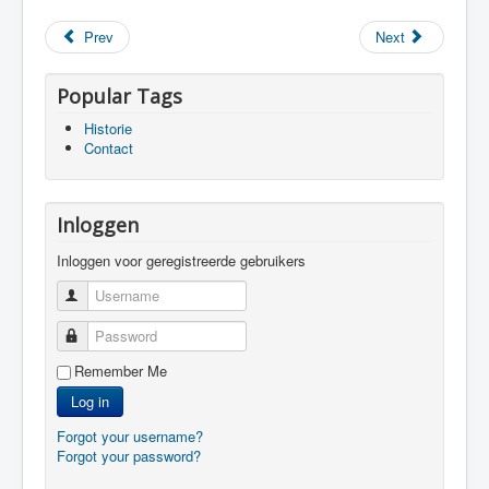
Prev
Next
Popular Tags
Historie
Contact
Inloggen
Inloggen voor geregistreerde gebruikers
Username
Password
Remember Me
Log in
Forgot your username?
Forgot your password?