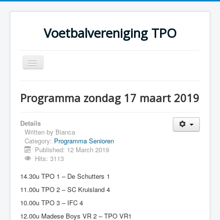
Voetbalvereniging TPO
Toggle
Navigation
Home
Programma zondag 17 maart 2019
Over TPO
Teams
Details
Written by
Bianca
Foto's
Category:
Programma Senioren
Published: 12 March 2019
Sponsoring
Hits: 3113
Programma
14.30u TPO 1 – De Schutters 1
11.00u TPO 2 – SC Kruisland 4
10.00u TPO 3 – IFC 4
12.00u Madese Boys VR 2 – TPO VR1