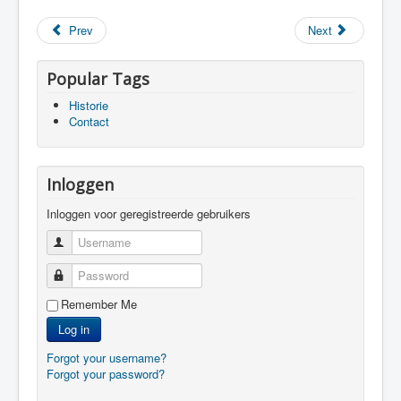
Prev
Next
Popular Tags
Historie
Contact
Inloggen
Inloggen voor geregistreerde gebruikers
Username
Password
Remember Me
Log in
Forgot your username?
Forgot your password?