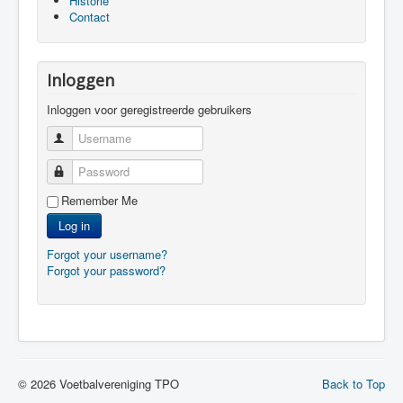
Historie
Contact
Inloggen
Inloggen voor geregistreerde gebruikers
Username
Password
Remember Me
Log in
Forgot your username?
Forgot your password?
© 2026 Voetbalvereniging TPO
Back to Top